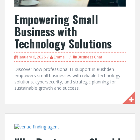
Empowering Small
Business with
Technology Solutions
January 6, 2026
Emma
Business Chat
Discover how professional IT support in Rushden
empowers small businesses with reliable technology
solutions, cybersecurity, and strategic planning for
sustainable growth and success.