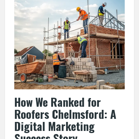
How We Ranked for
Roofers Chelmsford: A
Digital Marketing
Success Story