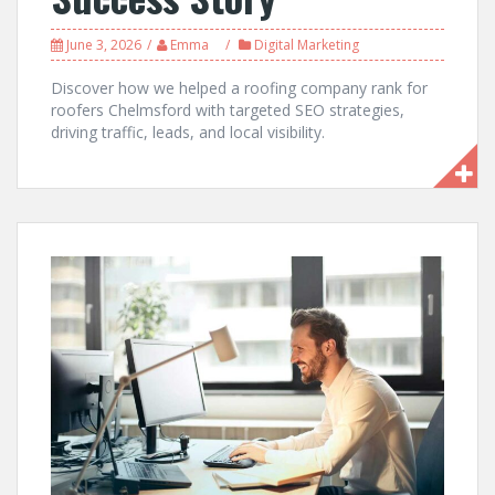
June 3, 2026
Emma
Digital Marketing
Discover how we helped a roofing company rank for
roofers Chelmsford with targeted SEO strategies,
driving traffic, leads, and local visibility.