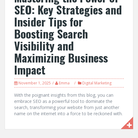
SEO: Key Strategies and
Insider Tips for
Boosting Search
Visibility and
Maximizing Business
Impact
November 1, 2025
Emma
Digital Marketing
With the poignant insights from this blog, you can
embrace SEO as a powerful tool to dominate the
search, transforming your website from just another
name on the internet into a force to be reckoned with.