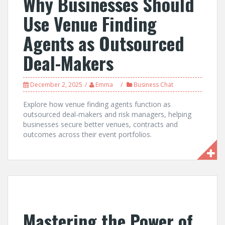
Why Businesses Should
Use Venue Finding
Agents as Outsourced
Deal-Makers
December 2, 2025
Emma
Business Chat
Explore how venue finding agents function as
outsourced deal-makers and risk managers, helping
businesses secure better venues, contracts and
outcomes across their event portfolios.
Mastering the Power of