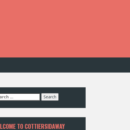
arch
:
LCOME TO COTTIERSIDAWAY