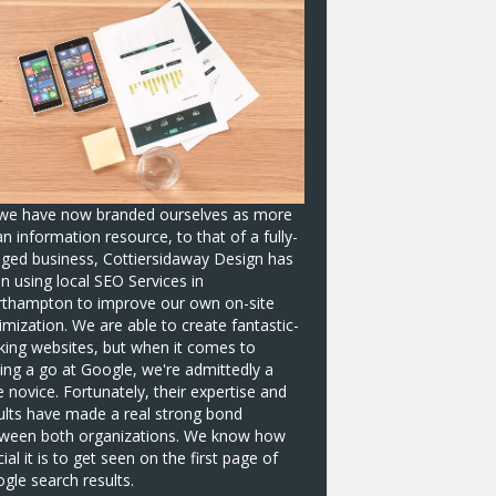
we have now branded ourselves as more
an information resource, to that of a fully-
dged business, Cottiersidaway Design has
n using local
SEO Services in
rthampton
to improve our own on-site
imization. We are able to create fantastic-
king websites, but when it comes to
ing a go at Google, we're admittedly a
tle novice. Fortunately, their expertise and
ults have made a real strong bond
ween both organizations. We know how
cial it is to get seen on the first page of
gle search results.