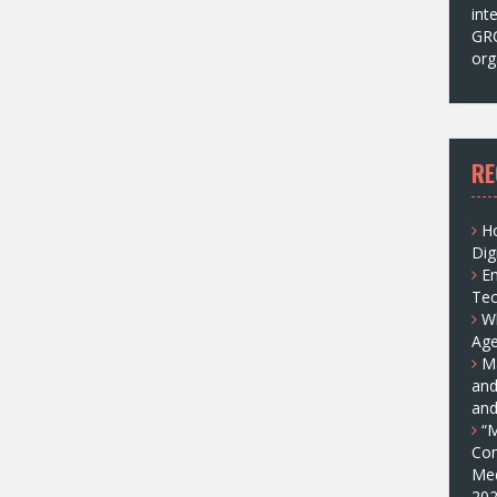
int
GRC
org
RE
H
Dig
E
Tec
W
Age
Ma
and
and
“M
Com
Med
202