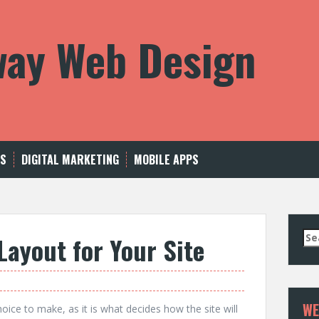
way Web Design
US
DIGITAL MARKETING
MOBILE APPS
Se
Layout for Your Site
for
WE
oice to make, as it is what decides how the site will