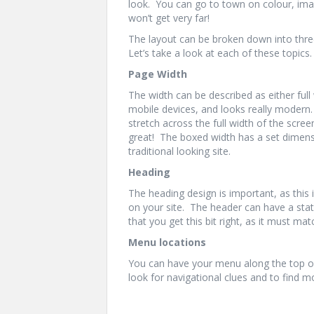
look. You can go to town on colour, ima
won’t get very far!
The layout can be broken down into thre
Let’s take a look at each of these topics.
Page Width
The width can be described as either full 
mobile devices, and looks really modern.
stretch across the full width of the screen
great! The boxed width has a set dimensio
traditional looking site.
Heading
The heading design is important, as this is
on your site. The header can have a stati
that you get this bit right, as it must mat
Menu locations
You can have your menu along the top or
look for navigational clues and to find m