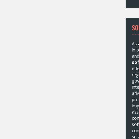
SO
As 
in 
and
so
eff
reg
gov
int
adv
pro
imp
ass
com
sof
com
sei