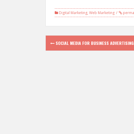
Digital Marketing
,
Web Marketing
permal
Post
SOCIAL MEDIA FOR BUSINESS ADVERTISING
navigation