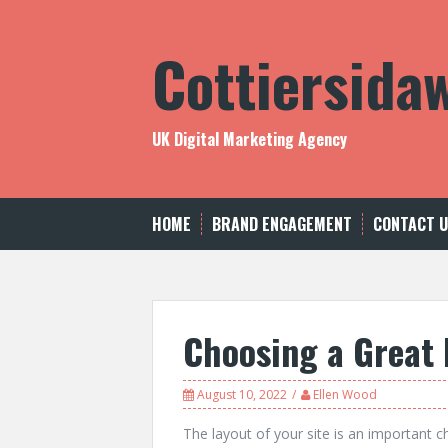
Skip
to
Cottiersida
content
UK Digital Marketing Agency
HOME
BRAND ENGAGEMENT
CONTACT 
Choosing a Great 
August 10, 2022
Ellen Wood
The layout of your site is an important ch