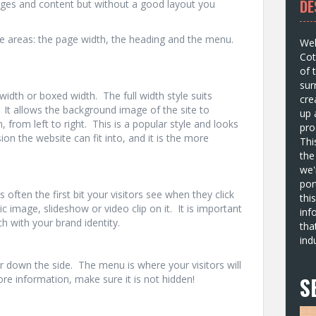
DE
ges and content but without a good layout you
e areas: the page width, the heading and the menu.
Wel
Cot
of 
sur
width or boxed width. The full width style suits
cre
 It allows the background image of the site to
up 
, from left to right. This is a popular style and looks
pro
n the website can fit into, and it is the more
Thi
the
we'
por
 often the first bit your visitors see when they click
thi
c image, slideshow or video clip on it. It is important
inf
ch with your brand identity.
tha
ind
 down the side. The menu is where your visitors will
S
ore information, make sure it is not hidden!