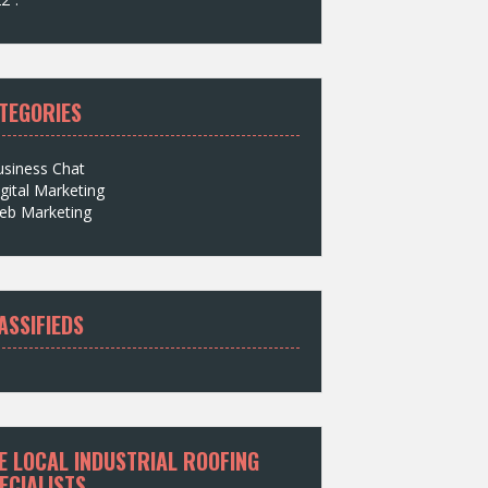
TEGORIES
usiness Chat
gital Marketing
eb Marketing
ASSIFIEDS
E LOCAL INDUSTRIAL ROOFING
ECIALISTS