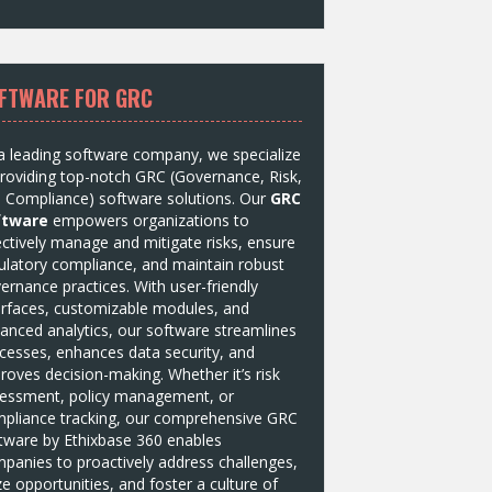
FTWARE FOR GRC
a leading software company, we specialize
providing top-notch GRC (Governance, Risk,
 Compliance) software solutions. Our
GRC
ftware
empowers organizations to
ectively manage and mitigate risks, ensure
ulatory compliance, and maintain robust
ernance practices. With user-friendly
erfaces, customizable modules, and
anced analytics, our software streamlines
cesses, enhances data security, and
roves decision-making. Whether it’s risk
essment, policy management, or
pliance tracking, our comprehensive GRC
tware by
Ethixbase 360
enables
panies to proactively address challenges,
ze opportunities, and foster a culture of