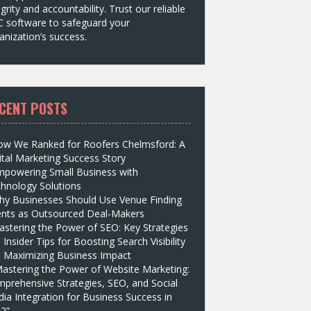
egrity and accountability. Trust our reliable
 software to safeguard your
anization’s success.
CENT POSTS
ow We Ranked for Roofers Chelmsford: A
ital Marketing Success Story
mpowering Small Business with
hnology Solutions
hy Businesses Should Use Venue Finding
nts as Outsourced Deal-Makers
stering the Power of SEO: Key Strategies
 Insider Tips for Boosting Search Visibility
 Maximizing Business Impact
astering the Power of Website Marketing:
prehensive Strategies, SEO, and Social
ia Integration for Business Success in
2”.