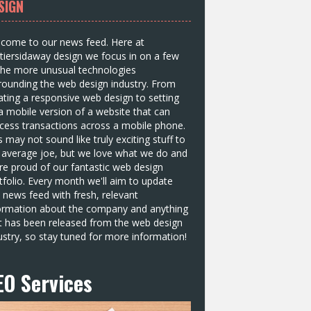
SIGN
come to our news feed. Here at
tiersidaway design we focus in on a few
the more unusual technologies
rounding the web design industry. From
ating a responsive web design to setting
a mobile version of a website that can
cess transactions across a mobile phone.
s may not sound like truly exciting stuff to
 average joe, but we love what we do and
re proud of our fantastic web design
tfolio. Every month we'll aim to update
s news feed with fresh, relevant
ormation about the company and anything
t has been released from the web design
ustry, so stay tuned for more information!
EO Services