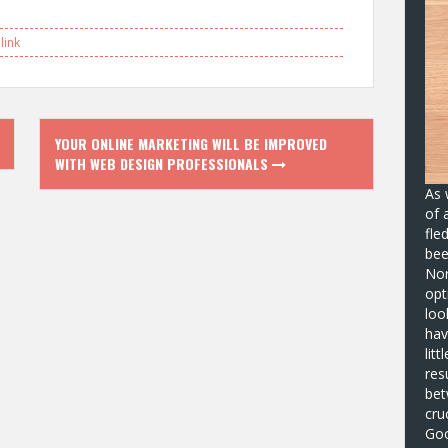
ink
YOUR ONLINE MARKETING WILL BE IMPROVED
WITH WEB DESIGN PROFESSIONALS
As 
of 
fle
bee
No
opt
loo
hav
lit
res
bet
cru
Goo