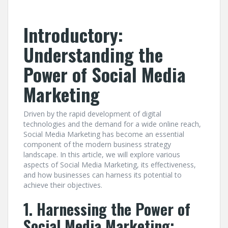
Introductory:
Understanding the
Power of Social Media
Marketing
Driven by the rapid development of digital
technologies and the demand for a wide online reach,
Social Media Marketing has become an essential
component of the modern business strategy
landscape. In this article, we will explore various
aspects of Social Media Marketing, its effectiveness,
and how businesses can harness its potential to
achieve their objectives.
1. Harnessing the Power of
Social Media Marketing: