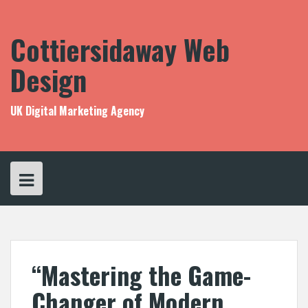
Skip
to
content
Cottiersidaway Web
Design
UK Digital Marketing Agency
“Mastering the Game-
Changer of Modern