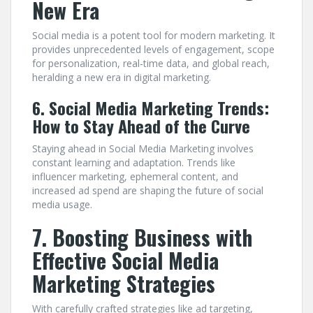
New Era
Social media is a potent tool for modern marketing. It
provides unprecedented levels of engagement, scope
for personalization, real-time data, and global reach,
heralding a new era in digital marketing.
6. Social Media Marketing Trends:
How to Stay Ahead of the Curve
Staying ahead in Social Media Marketing involves
constant learning and adaptation. Trends like
influencer marketing, ephemeral content, and
increased ad spend are shaping the future of social
media usage.
7. Boosting Business with
Effective Social Media
Marketing Strategies
With carefully crafted strategies like ad targeting,