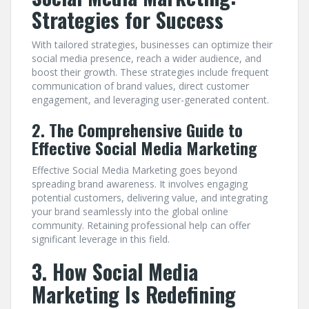
Strategies for Success
With tailored strategies, businesses can optimize their
social media presence, reach a wider audience, and
boost their growth. These strategies include frequent
communication of brand values, direct customer
engagement, and leveraging user-generated content.
2. The Comprehensive Guide to
Effective Social Media Marketing
Effective Social Media Marketing goes beyond
spreading brand awareness. It involves engaging
potential customers, delivering value, and integrating
your brand seamlessly into the global online
community. Retaining professional help can offer
significant leverage in this field.
3. How Social Media
Marketing Is Redefining