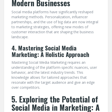
Modern Businesses
Social media platforms have significantly reshaped
marketing methods. Personalization, influencer
partnerships, and the use of big data are now integral
to marketing strategies, offering new modes of
customer interaction that are shaping the business
landscape.
4. Mastering Social Media
Marketing: A Holistic Approach
Mastering Social Media Marketing requires an
understanding of the platform-specific nuances, user
behavior, and the latest industry trends. This
knowledge allows for tailored approaches that
resonate with the target audience and give an edge
over competitors.
5. Exploring the Potential of
Social Media in Marketing: A