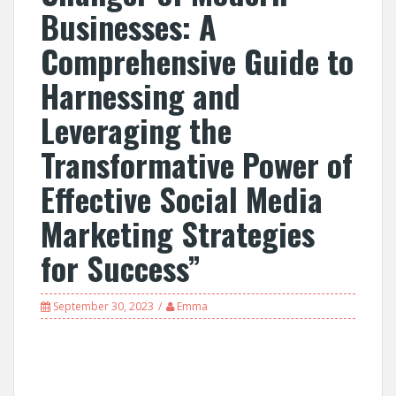
Businesses: A
Comprehensive Guide to
Harnessing and
Leveraging the
Transformative Power of
Effective Social Media
Marketing Strategies
for Success”
September 30, 2023
Emma