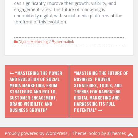
can significantly improve their growth, visibility, and
engagement rates. The future of marketing is
undoubtedly digital, with social media platforms at the
forefront of this evolution.
Digital Marketing
permalink
Post
“MASTERING THE POWER
“MASTERING THE FUTURE OF
navigation
AND EVOLUTION OF SOCIAL
BUSINESS: PROVEN
MEDIA MARKETING: FROM
STRATEGIES, TOOLS, AND
STRATEGIES AND ROI TO
TRENDS FOR NAVIGATING
CUSTOMER ENGAGEMENT,
DIGITAL MARKETING AND
BRAND VISIBILITY, AND
HARNESSING ITS FULL
BUSINESS GROWTH”
POTENTIAL”
Proudly powered by WordPress
|
Theme:
Solon
by aThemes