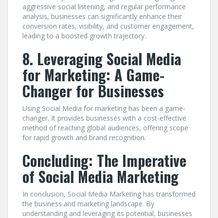
aggressive social listening, and regular performance
analysis, businesses can significantly enhance their
conversion rates, visibility, and customer engagement,
leading to a boosted growth trajectory.
8. Leveraging Social Media
for Marketing: A Game-
Changer for Businesses
Using Social Media for marketing has been a game-
changer. It provides businesses with a cost-effective
method of reaching global audiences, offering scope
for rapid growth and brand recognition.
Concluding: The Imperative
of Social Media Marketing
In conclusion, Social Media Marketing has transformed
the business and marketing landscape. By
understanding and leveraging its potential, businesses