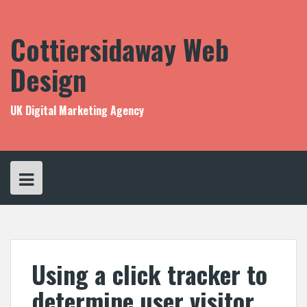
Skip
to
content
Cottiersidaway Web
Design
UK Digital Marketing Agency
Using a click tracker to
determine user visitor