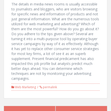
The details in media news rooms is usually accessible
to journalists and bloggers, who are visitors browsing
for specific news and information of products and not
just general information. What are the numerous tools
utilized for web marketing and advertising? Which of
them are the most powerful? How do you go about it?
Do you adhere to the tips given above? Several are
turning it into a multi-purpose tool by operating buyer
service campaigns by way of it as effectively. Although
it has yet to replace other consumer service strategies
for most key firms, a lot of see it as an superb
supplement. Present financial predicament has also
impacted this job profile but analysts predict much
better days ahead. You can determine which
techniques are not by monitoring your advertising
campaigns.
Web Marketing
permalink
Post