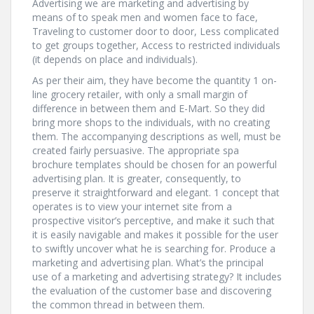
Advertising we are marketing and advertising by
means of to speak men and women face to face,
Traveling to customer door to door, Less complicated
to get groups together, Access to restricted individuals
(it depends on place and individuals).
As per their aim, they have become the quantity 1 on-
line grocery retailer, with only a small margin of
difference in between them and E-Mart. So they did
bring more shops to the individuals, with no creating
them. The accompanying descriptions as well, must be
created fairly persuasive. The appropriate spa
brochure templates should be chosen for an powerful
advertising plan. It is greater, consequently, to
preserve it straightforward and elegant. 1 concept that
operates is to view your internet site from a
prospective visitor’s perceptive, and make it such that
it is easily navigable and makes it possible for the user
to swiftly uncover what he is searching for. Produce a
marketing and advertising plan. What’s the principal
use of a marketing and advertising strategy? It includes
the evaluation of the customer base and discovering
the common thread in between them.