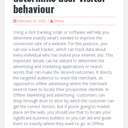
behaviour
February 23, 2022
Emma
Using a click tracking script or software will help you
determine exactly what’s needed to improve the
conversion rate of a website. For this purpose, you
can use a lead tracker, which can track data about
every individual who has visited your internet site. This
important details can be utilized to determine the
advertising and marketing applications or search
words that can make the desired outcomes. It directs
the targeted audience to reach the merchant, as
opposed to offline advertising where the merchant
need to have to locate their prospective clientele. In
Offline Marketing and advertising -Customers can
shop through door to door by which the customer can
get the correct factors. But if you’re going to market
place on the web, you should use that to locate your
significant business builders so you can aid and guide
them to exactly where they want to go. In Offline